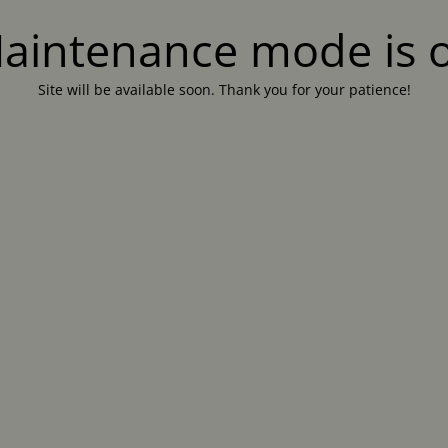
aintenance mode is 
Site will be available soon. Thank you for your patience!