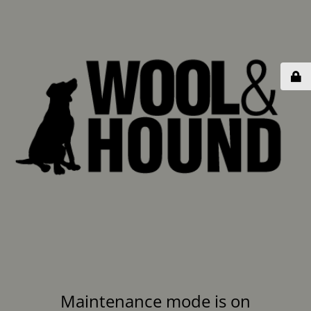
Maintenance mode is on