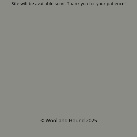
Site will be available soon. Thank you for your patience!
© Wool and Hound 2025